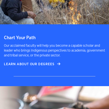
Chart Your Path
Our acclaimed faculty will help you become a capable scholar and
leader who brings Indigenous perspectives to academia, government
and tribal service, or the private sector.
LEARN ABOUT OUR DEGREES