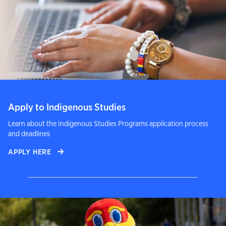
Apply to Indigenous Studies
Learn about the Indigenous Studies Programs application process
and deadlines
APPLY HERE