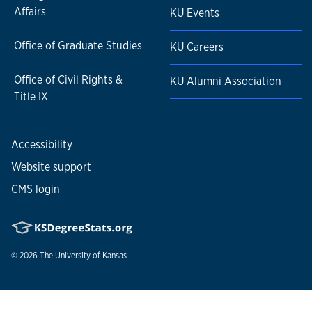
Affairs
KU Events
Office of Graduate Studies
KU Careers
Office of Civil Rights &
KU Alumni Association
Title IX
Accessibility
Website support
CMS login
© 2026
The University of Kansas
Nondiscrimination statement