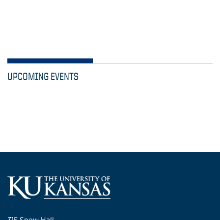
UPCOMING EVENTS