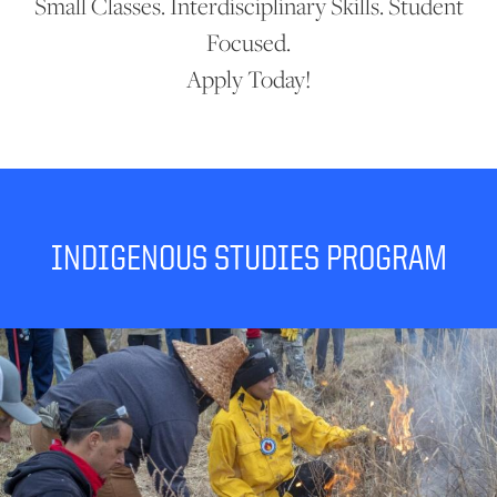
Small Classes. Interdisciplinary Skills. Student
Focused.
Apply Today!
INDIGENOUS STUDIES PROGRAM