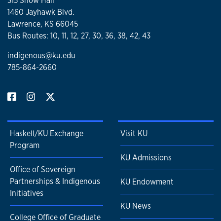
315 Snow Hall
1460 Jayhawk Blvd.
Lawrence, KS 66045
Bus Routes: 10, 11, 12, 27, 30, 36, 38, 42, 43
indigenous@ku.edu
785-864-2660
Haskell/KU Exchange
Visit KU
Program
KU Admissions
Office of Sovereign
Partnerships & Indigenous
KU Endowment
Initiatives
KU News
College Office of Graduate