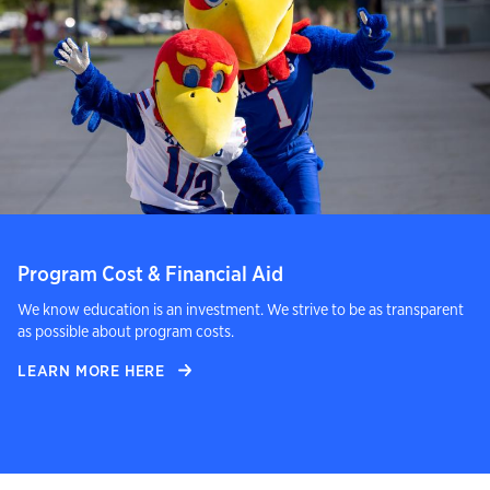
Program Cost & Financial Aid
We know education is an investment. We strive to be as transparent
as possible about program costs.
LEARN MORE HERE