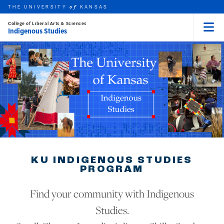
THE UNIVERSITY
KANSAS
of
College of Liberal Arts & Sciences
Indigenous Studies
Menu
rch this unit
Skip to main content
t search
KU INDIGENOUS STUDIES
PROGRAM
Find your community with Indigenous
Studies.