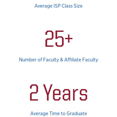
Average ISP Class Size
25+
Number of Faculty & Affiliate Faculty
2 Years
Average Time to Graduate