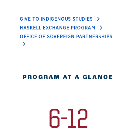
GIVE TO INDIGENOUS STUDIES
HASKELL EXCHANGE PROGRAM
OFFICE OF SOVEREIGN PARTNERSHIPS
PROGRAM AT A GLANCE
6-12